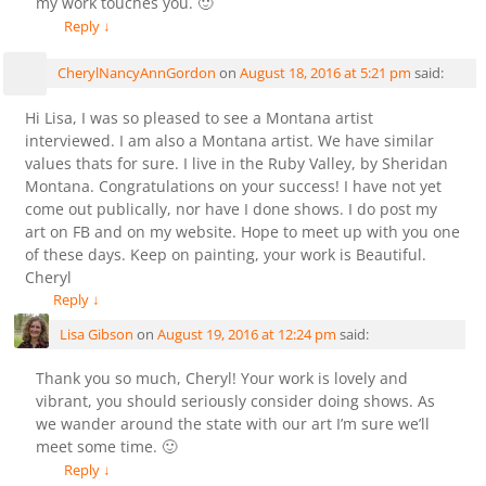
my work touches you. 🙂
Reply
↓
CherylNancyAnnGordon
on
August 18, 2016 at 5:21 pm
said:
Hi Lisa, I was so pleased to see a Montana artist
interviewed. I am also a Montana artist. We have similar
values thats for sure. I live in the Ruby Valley, by Sheridan
Montana. Congratulations on your success! I have not yet
come out publically, nor have I done shows. I do post my
art on FB and on my website. Hope to meet up with you one
of these days. Keep on painting, your work is Beautiful.
Cheryl
Reply
↓
Lisa Gibson
on
August 19, 2016 at 12:24 pm
said:
Thank you so much, Cheryl! Your work is lovely and
vibrant, you should seriously consider doing shows. As
we wander around the state with our art I’m sure we’ll
meet some time. 🙂
Reply
↓