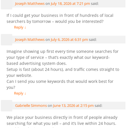
Joseph Matthews
on
July 18, 2026 at 7:21 pm
said:
If I could get your business in front of hundreds of local
searchers by tomorrow – would you be interested?
Reply
↓
Joseph Matthews
on
July 6, 2026 at 6:31 pm
said:
Imagine showing up first every time someone searches for
your type of service – that’s exactly what our keyword-
based advertising system does.
Setup is fast (about 24 hours), and traffic comes straight to
your website.
Can I send you some keywords that would work best for
you?
Reply
↓
Gabrielle Simmons
on
June 13, 2026 at 2:15 pm
said:
We place your business directly in front of people already
searching for what you sell – and it’s live within 24 hours.