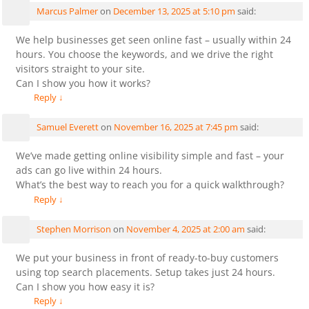
Marcus Palmer
on
December 13, 2025 at 5:10 pm
said:
We help businesses get seen online fast – usually within 24
hours. You choose the keywords, and we drive the right
visitors straight to your site.
Can I show you how it works?
Reply
↓
Samuel Everett
on
November 16, 2025 at 7:45 pm
said:
We’ve made getting online visibility simple and fast – your
ads can go live within 24 hours.
What’s the best way to reach you for a quick walkthrough?
Reply
↓
Stephen Morrison
on
November 4, 2025 at 2:00 am
said:
We put your business in front of ready-to-buy customers
using top search placements. Setup takes just 24 hours.
Can I show you how easy it is?
Reply
↓