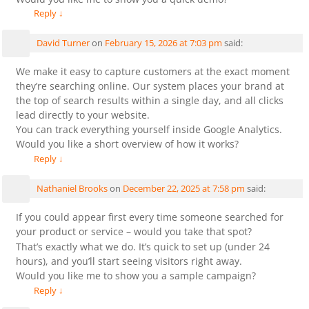
Reply
↓
David Turner
on
February 15, 2026 at 7:03 pm
said:
We make it easy to capture customers at the exact moment
they’re searching online. Our system places your brand at
the top of search results within a single day, and all clicks
lead directly to your website.
You can track everything yourself inside Google Analytics.
Would you like a short overview of how it works?
Reply
↓
Nathaniel Brooks
on
December 22, 2025 at 7:58 pm
said:
If you could appear first every time someone searched for
your product or service – would you take that spot?
That’s exactly what we do. It’s quick to set up (under 24
hours), and you’ll start seeing visitors right away.
Would you like me to show you a sample campaign?
Reply
↓