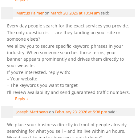
Marcus Palmer
on
March 20, 2026 at 10:04 am
said:
Every day people search for the exact services you provide.
The only question is — are they landing on your site or
someone else’s?
We allow you to secure specific keyword phrases in your
industry. When someone searches those terms, your
banner appears prominently and drives them directly to
your website.
If you’re interested, reply with:
– Your website
– The keywords you want to target
I’ll review availability and send guaranteed traffic numbers.
Reply
↓
Joseph Matthews
on
February 23, 2026 at 5:38 pm
said:
We place your business directly in front of people already
searching for what you sell – and it’s live within 24 hours.
Would you like me to show you a quick demo?