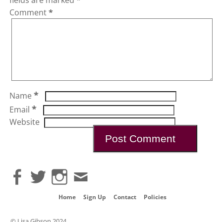
Comment
*
*
Name
*
Email
Website
Home
Sign Up
Contact
Policies
© Lisa Gibson 2024