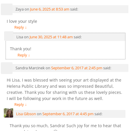
Zaya
on
June 6, 2025 at 8:53 am
said:
I love your style
Reply
↓
Lisa
on
June 30, 2025 at 11:48 am
said:
Thank you!
Reply
↓
Sandra Marcinek
on
September 6, 2017 at 2:45 pm
said:
Hi Lisa, I was blessed with seeing your art displayed at the
Helena Public Library and was so impressed Beautiful,
creative. Thank you for sharing with us these lovely pieces.
I will be following your work in the future as well.
Reply
↓
Lisa Gibson
on
September 6, 2017 at 4:45 pm
said:
Thank you so much, Sandra! Such joy for me to hear that