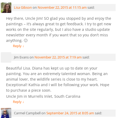
Lisa Gibson
on
November 22, 2015 at 11:15 am
said:
Hey there, Uncle Jim! SO glad you stopped by and enjoy the
paintings – it’s always great to get feedback. I try to get new
works on the site regularly, but I also have a studio update
newsletter every month if you want that so you don’t miss
anything. 🙂
Reply
↓
Jim Evans
on
November 22, 2015 at 7:19 am
said:
Beautiful Lisa. Diana has kept us up to date on your
painting. You are an extremely talented woman. Being an
animal lover, the wildlife series is close to my heart.
Exceptional! Kathia and I will be following your work. Hope
to purchase a piece soon.
Uncle Jim in Murrells Inlet, South Carolina
Reply
↓
Carmel Campbell
on
September 24, 2015 at 8:05 am
said: