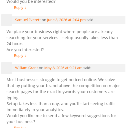
Would you be interested?
Reply
↓
Samuel Everett
on
June 8, 2026 at 2:04 pm
said:
We place your business right where people are already
searching for your services – setup usually takes less than
24 hours.
Are you interested?
Reply
↓
William Grant
on
May 8, 2026 at 9:21 am
said:
Most businesses struggle to get noticed online. We solve
that by putting your brand above the competition on major
search pages for the exact keywords your customers are
typing.
Setup takes less than a day, and you’ll start seeing traffic
immediately in your analytics.
Would you like me to send a few keyword suggestions for
your business?
Reply
↓