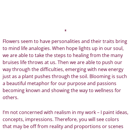
Flowers seem to have personalities and their traits bring
to mind life analogies. When
hope lights up
in our soul,
we are able to take the steps to healing from the many
bruises life throws at us. Then we are able to push our
way through the difficulties, emerging with new energy
just as a plant pushes through the soil. Blooming is such
a beautiful metaphor for our purpose and passions
becoming known and showing the way to wellness for
others.
I’m not concerned with realism in my work – I paint ideas,
concepts, impressions. Therefore, you will see colors
that may be off from reality and proportions or scenes