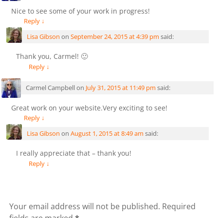
Nice to see some of your work in progress!
Reply
↓
Lisa Gibson
on
September 24, 2015 at 4:39 pm
said:
Thank you, Carmel! 🙂
Reply
↓
Carmel Campbell
on
July 31, 2015 at 11:49 pm
said:
Great work on your website.Very exciting to see!
Reply
↓
Lisa Gibson
on
August 1, 2015 at 8:49 am
said:
I really appreciate that – thank you!
Reply
↓
Leave a Reply
Your email address will not be published.
Required
fields are marked
*