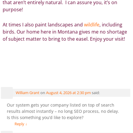
that aren’t entirely natural. I can assure you, it’s on
purpose!
At times I also paint landscapes and
wildlife
, including
birds. Our home here in Montana gives me no shortage
of subject matter to bring to the easel. Enjoy your visit!
Comments
Lisa Gibson Art – Flower Paintings, Healing Art, Floral
Decor
— 25 Comments
William Grant
on
August 4, 2026 at 2:30 pm
said:
Our system gets your company listed on top of search
results almost instantly – no long SEO process, no delay.
Is this something you’d like to explore?
Reply
↓